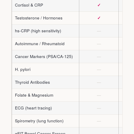
Cortisol & CRP
✓
Testosterone / Hormones
✓
hs-CRP (high sensitivity)
—
Autoimmune / Rheumatoid
—
Cancer Markers (PSA/CA-125)
—
H. pylori
—
Thyroid Antibodies
—
Folate & Magnesium
—
ECG (heart tracing)
—
Spirometry (lung function)
—
qFIT Bowel Cancer Screen
—