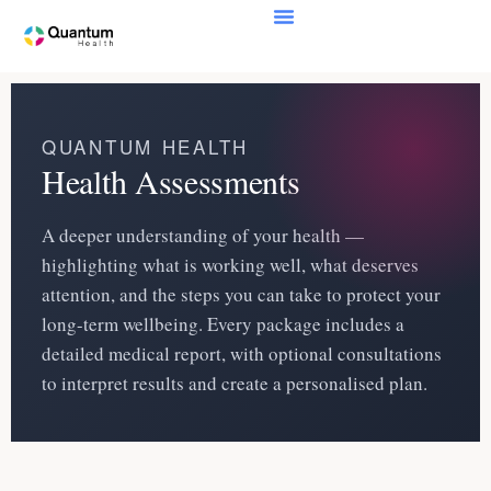
QUANTUM HEALTH
Health Assessments
A deeper understanding of your health —
highlighting what is working well, what deserves
attention, and the steps you can take to protect your
long-term wellbeing. Every package includes a
detailed medical report, with optional consultations
to interpret results and create a personalised plan.