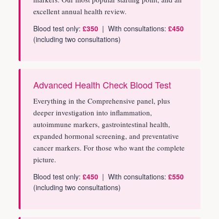
excellent annual health review.
Blood test only:
£350
| With consultations:
£450
(including two consultations)
Advanced Health Check Blood Test
Everything in the Comprehensive panel, plus
deeper investigation into inflammation,
autoimmune markers, gastrointestinal health,
expanded hormonal screening, and preventative
cancer markers. For those who want the complete
picture.
Blood test only:
£450
| With consultations:
£550
(including two consultations)