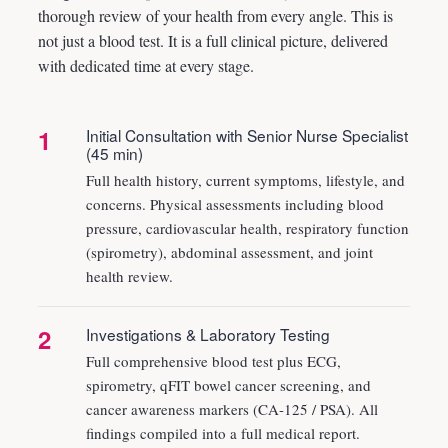
thorough review of your health from every angle. This is
not just a blood test. It is a full clinical picture, delivered
with dedicated time at every stage.
1
Initial Consultation with Senior Nurse Specialist
(45 min)
Full health history, current symptoms, lifestyle, and
concerns. Physical assessments including blood
pressure, cardiovascular health, respiratory function
(spirometry), abdominal assessment, and joint
health review.
2
Investigations & Laboratory Testing
Full comprehensive blood test plus ECG,
spirometry, qFIT bowel cancer screening, and
cancer awareness markers (CA-125 / PSA). All
findings compiled into a full medical report.