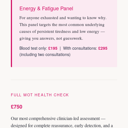
Energy & Fatigue Panel
For anyone exhausted and wanting to know why.
This panel targets the most common underlying
causes of persistent tiredness and low energy —
giving you answers, not guesswork.
Blood test only:
£195
| With consultations:
£295
(including two consultations)
FULL MOT HEALTH CHECK
£750
Our most comprehensive clinician-led assessment —
designed for complete reassurance, early detection, and a