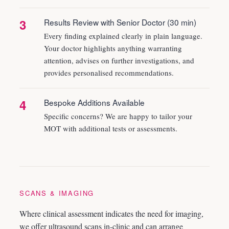
3
Results Review with Senior Doctor (30 min)
Every finding explained clearly in plain language.
Your doctor highlights anything warranting
attention, advises on further investigations, and
provides personalised recommendations.
4
Bespoke Additions Available
Specific concerns? We are happy to tailor your
MOT with additional tests or assessments.
SCANS & IMAGING
Where clinical assessment indicates the need for imaging,
we offer ultrasound scans in-clinic and can arrange