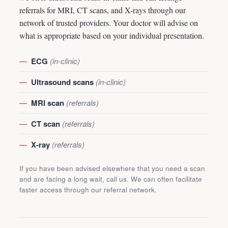
referrals for MRI, CT scans, and X-rays through our
network of trusted providers. Your doctor will advise on
what is appropriate based on your individual presentation.
ECG
(in-clinic)
Ultrasound scans
(in-clinic)
MRI scan
(referrals)
CT scan
(referrals)
X-ray
(referrals)
If you have been advised elsewhere that you need a scan
and are facing a long wait, call us. We can often facilitate
faster access through our referral network.