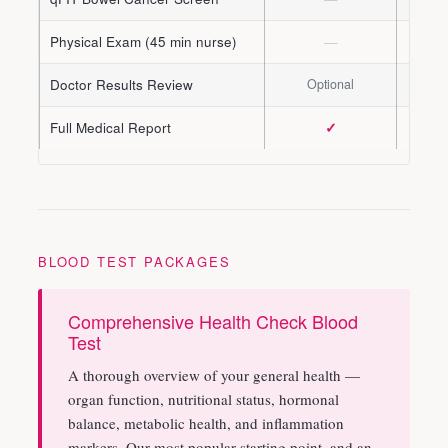
Physical Exam (45 min nurse)
—
Doctor Results Review
Optional
Opti
Full Medical Report
✓
BLOOD TEST PACKAGES
Comprehensive Health Check Blood
Test
A thorough overview of your general health —
organ function, nutritional status, hormonal
balance, metabolic health, and inflammation
markers. Our most popular starting point, and an