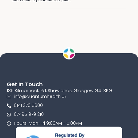
Get In Touch
186 Kilmarnock Rd, Shawlands, Glasgow G41 3PG
info@quantumhealth.uk
0141 370 5600
07495 979 210
Hours: Mon-Fri 9:00AM - 5:00PM