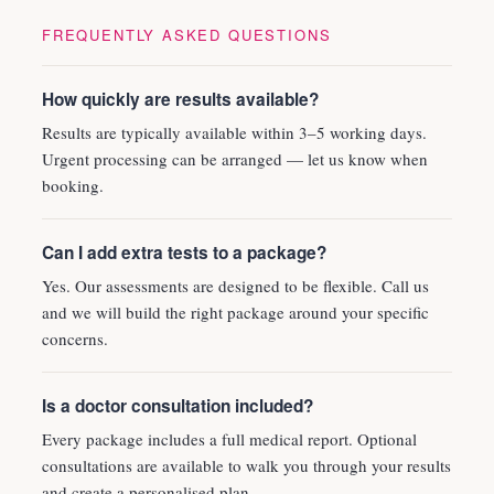
FREQUENTLY ASKED QUESTIONS
How quickly are results available?
Results are typically available within 3–5 working days.
Urgent processing can be arranged — let us know when
booking.
Can I add extra tests to a package?
Yes. Our assessments are designed to be flexible. Call us
and we will build the right package around your specific
concerns.
Is a doctor consultation included?
Every package includes a full medical report. Optional
consultations are available to walk you through your results
and create a personalised plan.