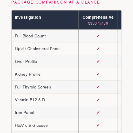
PACKAGE COMPARISON AT A GLANCE
Investigation
Comprehensive
Adva
£350 / £450
£450 /
Full Blood Count
✓
Lipid / Cholesterol Panel
✓
Liver Profile
✓
Kidney Profile
✓
Full Thyroid Screen
✓
Vitamin B12 & D
✓
Iron Panel
✓
HbA1c & Glucose
✓