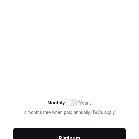
Monthly
Yearly
2 months free when paid annually. T&Cs apply.
Platinum