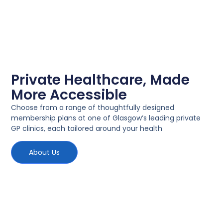
Private Healthcare, Made
More Accessible
Choose from a range of thoughtfully designed
membership plans at one of Glasgow’s leading private
GP clinics, each tailored around your health
About Us