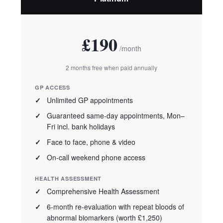
£190
/month
2 months free when paid annually
GP ACCESS
Unlimited GP appointments
Guaranteed same-day appointments, Mon–
Fri incl. bank holidays
Face to face, phone & video
On-call weekend phone access
HEALTH ASSESSMENT
Comprehensive Health Assessment
6-month re-evaluation with repeat bloods of
abnormal biomarkers (worth £1,250)