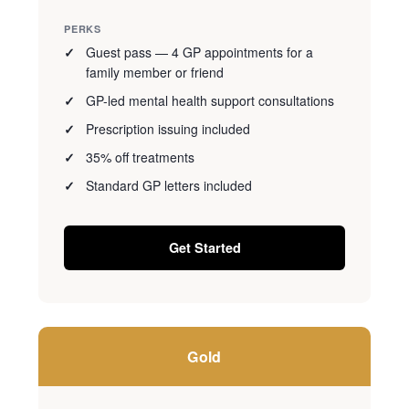
PERKS
Guest pass — 4 GP appointments for a
family member or friend
GP-led mental health support consultations
Prescription issuing included
35% off treatments
Standard GP letters included
Get Started
Gold