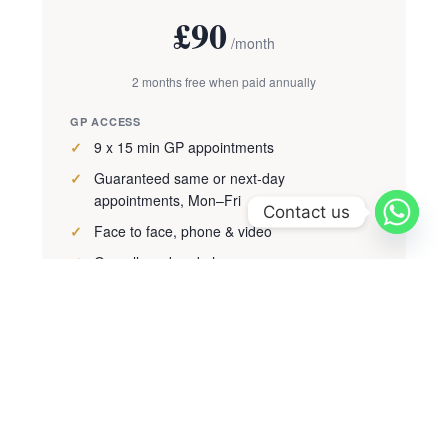
£90
/month
2 months free when paid annually
GP ACCESS
9 x 15 min GP appointments
Guaranteed same or next-day
appointments, Mon–Fri
Contact us
Face to face, phone & video
On-call weekend phone access
HEALTH ASSESSMENT
Adult health check (worth £450)
PERKS
Prescription issuing included
20% off treatments